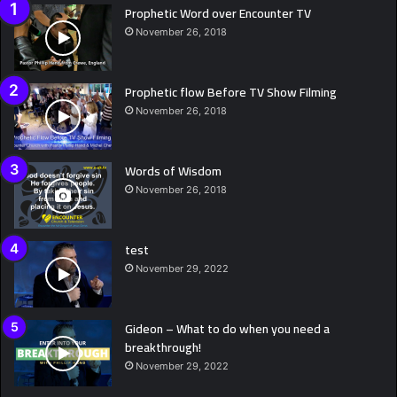
Prophetic Word over Encounter TV
November 26, 2018
Prophetic flow Before TV Show Filming
November 26, 2018
Words of Wisdom
November 26, 2018
test
November 29, 2022
Gideon – What to do when you need a
breakthrough!
November 29, 2022