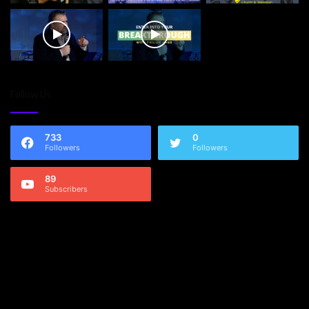
Follow Us
733
0
Followers
Followers
89
Subscribers