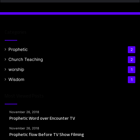
Categories
Prophetic
2
Church Teaching
2
worship
1
Wisdom
1
Most Viewed Posts
November 26, 2018
Prophetic Word over Encounter TV
November 26, 2018
Prophetic flow Before TV Show Filming