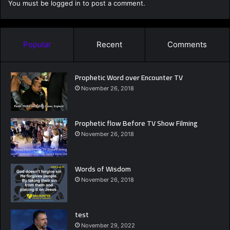
You must be
logged in
to post a comment.
Popular
Recent
Comments
Prophetic Word over Encounter TV
November 26, 2018
Prophetic flow Before TV Show Filming
November 26, 2018
Words of Wisdom
November 26, 2018
test
November 29, 2022