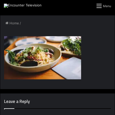
Menu
Home
/
Leave a Reply