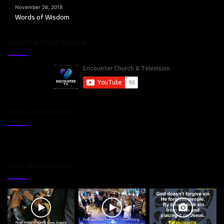
November 26, 2018
Words of Wisdom
Subscribe to our channel
Find us on Facebook
Most Viewed Videos