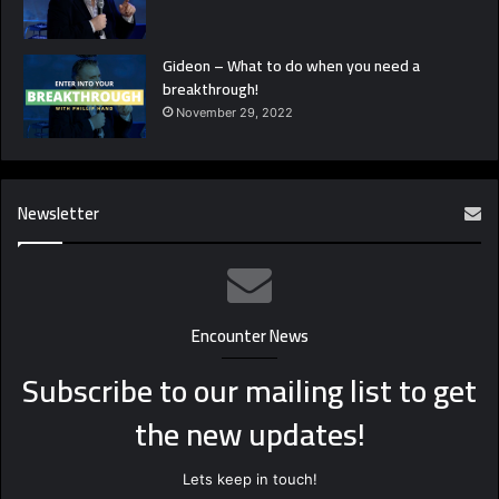
Gideon – What to do when you need a
breakthrough!
November 29, 2022
Newsletter
Encounter News
Subscribe to our mailing list to get
the new updates!
Lets keep in touch!