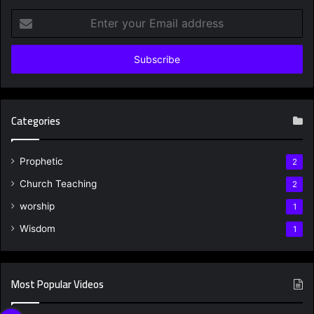
Enter
your
Email
address
Categories
Prophetic
2
Church Teaching
2
worship
1
Wisdom
1
Most Popular Videos