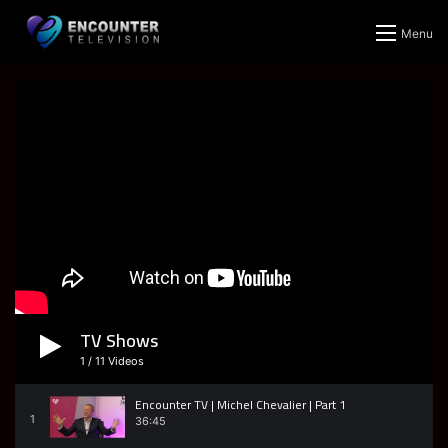
Menu
TV Shows
1
/
11
Videos
Encounter TV | Michel Chevalier | Part 1
1
36:45