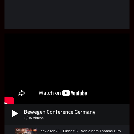
Spirit & Truth Bible School LIVE
43
01:28:26
Spirit & Truth Bible School LIVE
44
01:10:16
Bewegen Conference Germany
1
/
15
Videos
bewegen23 :: Einheit 6 :: Von einem Thomas zum