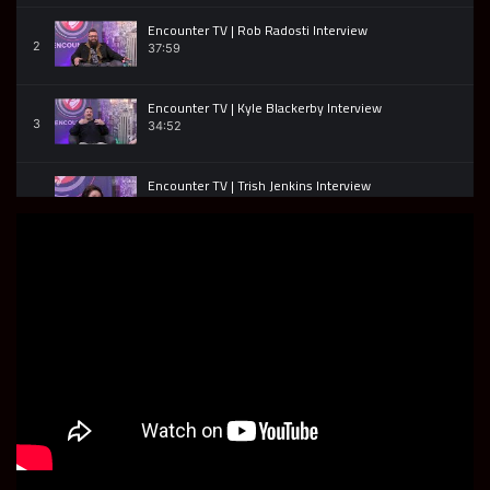
Encounter TV | Rob Radosti Interview
2
37:59
Encounter TV | Kyle Blackerby Interview
3
34:52
Encounter TV | Trish Jenkins Interview
4
46:42
Encounter TV | Jonathan Edwards | Soul Control
5
32:18
Encounter TV | Michel Chevalier | Part 2
6
01:11:28
Encounter TV | Michel Chevalier | Part 1
7
36:45