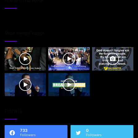
Find us on Facebook
Most Viewed Videos
Follow Us
733
0
Followers
Followers