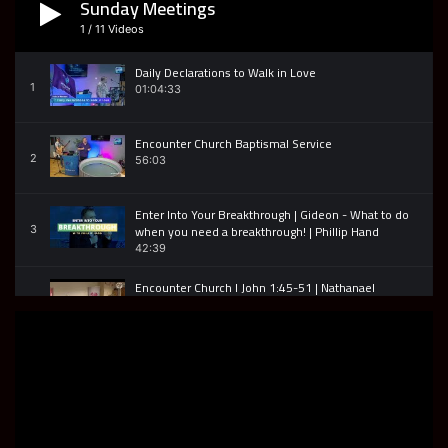
Sunday Meetings
David Tomberlin | Encounter TV Interview
8
33:50
1
/
11
Videos
Daily Declarations to Walk in Love
Encounter TV Joan Hunter Interview
1
01:04:33
9
31:57
Encounter Church Baptismal Service
Encounter TV | Terry Eckersley | Born Ready
2
56:03
10
27:43
Enter Into Your Breakthrough | Gideon - What to do
Encounter TV John Bell Interview
when you need a breakthrough! | Phillip Hand
3
11
29:44
42:39
Encounter Church I John 1:45-51 | Nathanael
Encounters Jesus
4
35:27
Encounter Church | Jeremiah 29:11 | God is for you.
5
34:52
The Widows Oil 2 Kings 4 - Encounter Church
6