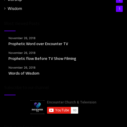
Wisdom
1
07 bewegen19 nov :: Phillip Hand
14
01:46:07
Most Viewed Posts
03 bewegen19 nov :: Phillip Hand
November 26, 2018
15
01:26:15
Prophetic Word over Encounter TV
November 26, 2018
Prophetic flow Before TV Show Filming
November 26, 2018
Words of Wisdom
Subscribe to our channel