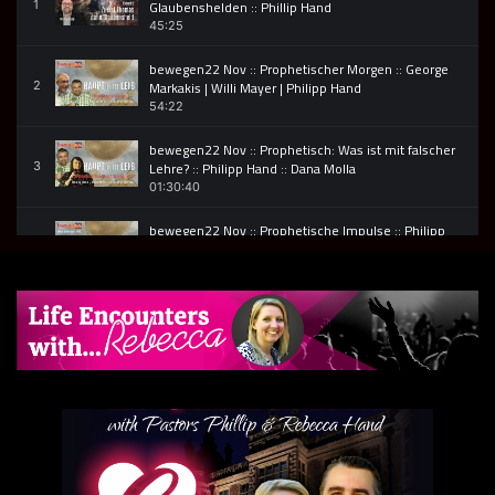
Glaubenshelden :: Phillip Hand
1
45:25
bewegen22 Nov :: Prophetischer Morgen :: George
Markakis | Willi Mayer | Philipp Hand
2
54:22
bewegen22 Nov :: Prophetisch: Was ist mit falscher
Lehre? :: Philipp Hand :: Dana Molla
3
01:30:40
bewegen22 Nov :: Prophetische Impulse :: Philipp
Hand, Jane McCormack & George Markakis
4
53:54
011 bewegen22 – Phillip Hand – Verzögerungen
ändern nicht die Bestimmung, aber deine
5
Entscheidungen
01:22:15
007 bewegen22 :: Prophetischer Abend
6
55:20
002 bewegen22 :: Vorstellung von Wieslaw Ziemba,