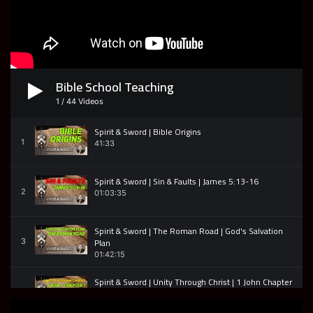
52:19
Press into Holiness - An impromptu message from
Encounter Church
7
37:36
Bible School Teaching
Anointed Glory Carriers 2 Samuel 6 - Encounter
Church
8
1
/
44
Videos
47:05
Spirit & Sword | Bible Origins
Encounter Church | Acts 18 v1-17 | Bible Study
1
41:33
9
51:09
Spirit & Sword | Sin & Faults | James 5:13-16
Resurrection Fire | Acts 20 | Encounter Church
2
01:03:35
10
51:11
Spirit & Sword | The Roman Road | God's Salvation
Passionate Purpose | Acts 20 | Encounter Church
Plan
3
11
58:06
01:42:15
Spirit & Sword | Unity Through Christ | 1 John Chapter
1
4
01:19:30