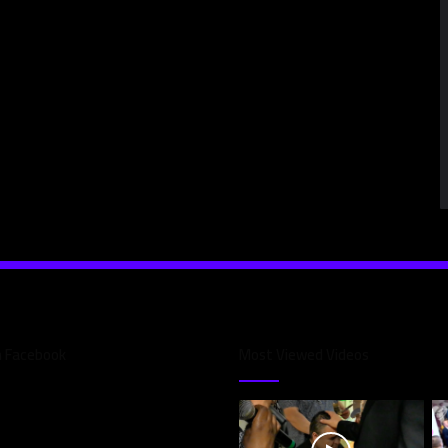
n Facebook
Most Viewed Videos