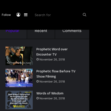
Log
Sidebar
Search
Follow
Popular
Recent
Comments
In
for
Prophetic Word over
Encounter TV
November 26, 2018
Prophetic flow Before TV
Show Filming
November 26, 2018
Words of Wisdom
November 26, 2018