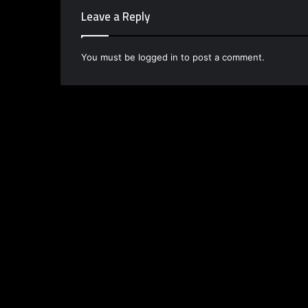
Leave a Reply
You must be
logged in
to post a comment.