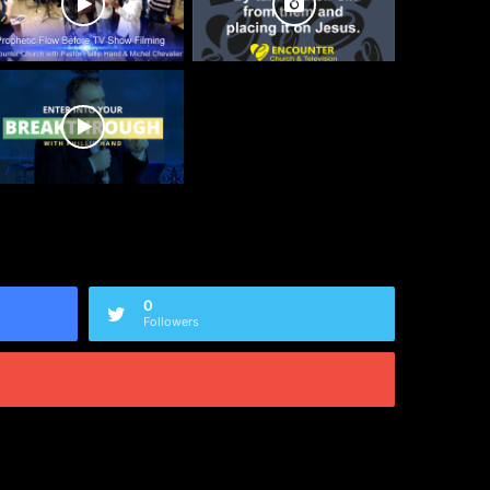
0
Followers