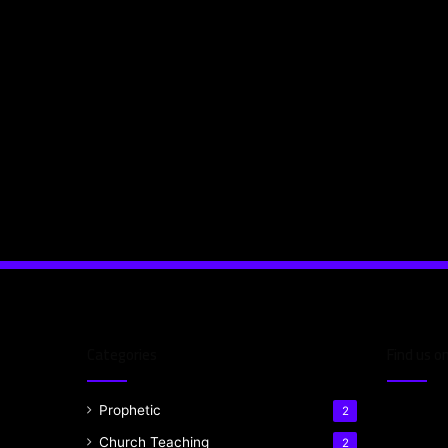
Categories
Find us o
Prophetic
2
Church Teaching
2