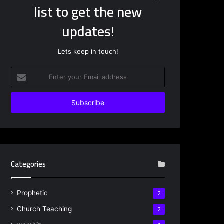
list to get the new
updates!
Lets keep in touch!
Enter
your
Email
address
Categories
Prophetic
2
Church Teaching
2