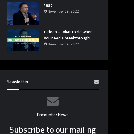
test
November 29, 2022
Gideon – What to do when
you need a breakthrough!
November 29, 2022
Newsletter
Encounter News
Subscribe to our mailing