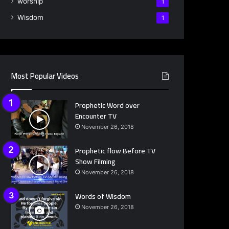
worship
1
Wisdom
1
Most Popular Videos
Prophetic Word over
Encounter TV
November 26, 2018
Prophetic flow Before TV
Show Filming
November 26, 2018
Words of Wisdom
November 26, 2018