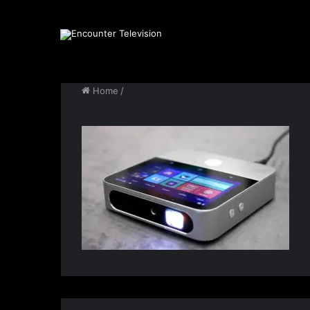
Home
/