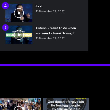
test
November 29, 2022
Gideon – What to do when
you need a breakthrough!
November 29, 2022