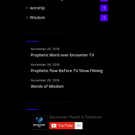
worship
1
Wisdom
1
Most Viewed Posts
November 26, 2018
Prophetic Word over Encounter TV
November 26, 2018
Prophetic flow Before TV Show Filming
November 26, 2018
Words of Wisdom
Subscribe to our channel