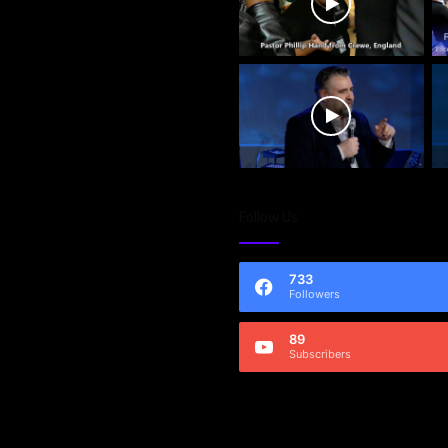
Follow Us
733
Followers
89
Subscribers